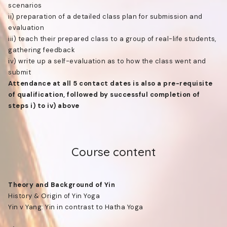
scenarios
ii) preparation of a detailed class plan for submission and
evaluation
iii) teach their prepared class to a group of real-life students,
gathering feedback
iv) write up a self-evaluation as to how the class went and
submit
Attendance at all 5 contact dates is also a pre-requisite
of qualification, followed by successful completion of
steps i) to iv) above
Course content
Theory and Background of Yin
History & Origin of Yin Yoga
Yin v Yang: Yin in contrast to Hatha Yoga