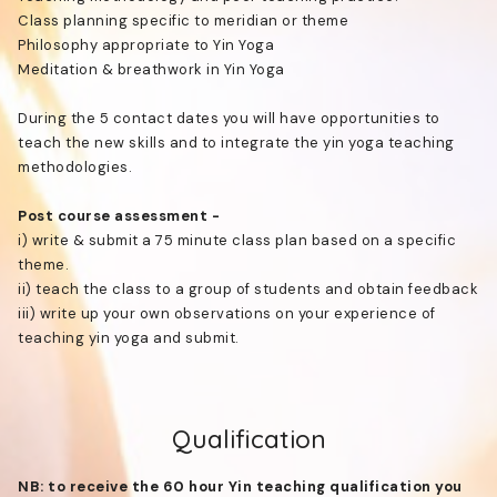
Class planning specific to meridian or theme
Philosophy appropriate to Yin Yoga
Meditation & breathwork in Yin Yoga
During the 5 contact dates you will have opportunities to
teach the new skills and to integrate the yin yoga teaching
methodologies.
Post course assessment -
i) write & submit a 75 minute class plan based on a specific
theme.
ii) teach the class to a group of students and obtain feedback
iii) write up your own observations on your experience of
teaching yin yoga and submit.
Qualification
NB: to receive the 60 hour Yin teaching qualification you