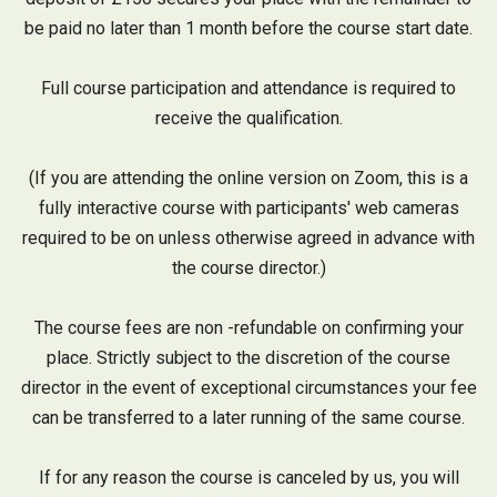
be paid no later than 1 month before the course start date.
Full course participation and attendance is required to
receive the qualification.
(If you are attending the online version on Zoom, this is a
fully interactive course with participants' web cameras
required to be on unless otherwise agreed in advance with
the course director.)
The course fees are non -refundable on confirming your
place. Strictly subject to the discretion of the course
director in the event of exceptional circumstances your fee
can be transferred to a later running of the same course.
If for any reason the course is canceled by us, you will