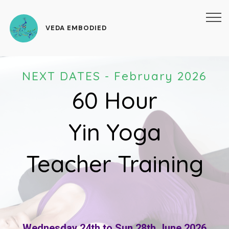
VEDA EMBODIED
NEXT DATES - February 2026
60 Hour
Yin Yoga
Teacher Training
Wednesday 24th to Sun 28th June 2026