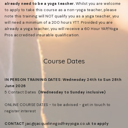
already need to be a yoga teacher.
Whilst you are welcome
to apply to take this course as a non-yoga teacher, please
note this training will NOT qualify you as a yoga teacher, you
will need a minimum of a 200 hours YTT. Provided you are
already a yoga teacher, you will receive a 60 Hour YAP/Yoga
Pros accredited insurable qualification.
Course Dates
IN PERSON TRAINING DATES: Wednesday 24th to Sun 28th
June 2026
5 Contact Dates
(Wednesday to Sunday inclusive)
ONLINE COURSE DATES - to be advised - get in touch to
register interest
CONTACT
jac@jacquelinegodfreyyoga.co.uk
to apply