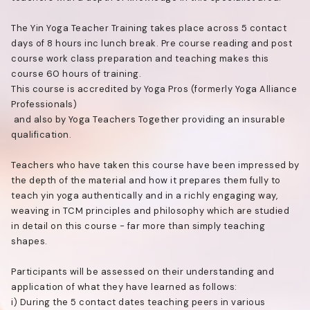
The Yin Yoga Teacher Training takes place across 5 contact
days of 8 hours inc lunch break. Pre course reading and post
course work class preparation and teaching makes this
course 60 hours of training.
This course is accredited by Yoga Pros (formerly Yoga Alliance
Professionals)
and also by Yoga Teachers Together providing an insurable
qualification.
Teachers who have taken this course have been impressed by
the depth of the material and how it prepares them fully to
teach yin yoga authentically and in a richly engaging way,
weaving in TCM principles and philosophy which are studied
in detail on this course - far more than simply teaching
shapes.
Participants will be assessed on their understanding and
application of what they have learned as follows:
i) During the 5 contact dates teaching peers in various