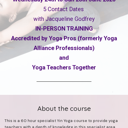
5 Contact Dates
with Jacqueline Godfrey
IN-PERSON TRAINING
Accredited by Yoga Pros (formerly Yoga
Alliance Professionals)
and
Yoga Teachers Together
About the course
This is a 60 hour specialist Yin Yoga course to provide yoga
teachers with a depth of knowledge in this specialist area.