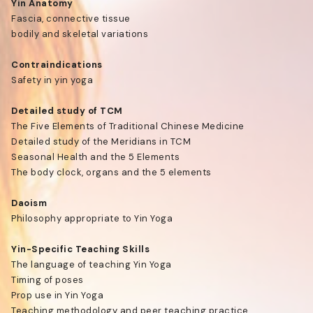
Yin Anatomy
Fascia, connective tissue
bodily and skeletal variations
Contraindications
Safety in yin yoga
Detailed study of TCM
The Five Elements of Traditional Chinese Medicine
Detailed study of the Meridians in TCM
Seasonal Health and the 5 Elements
The body clock, organs and the 5 elements
Daoism
Philosophy appropriate to Yin Yoga
Yin-Specific Teaching Skills
The language of teaching Yin Yoga
Timing of poses
Prop use in Yin Yoga
Teaching methodology and peer teaching practice.