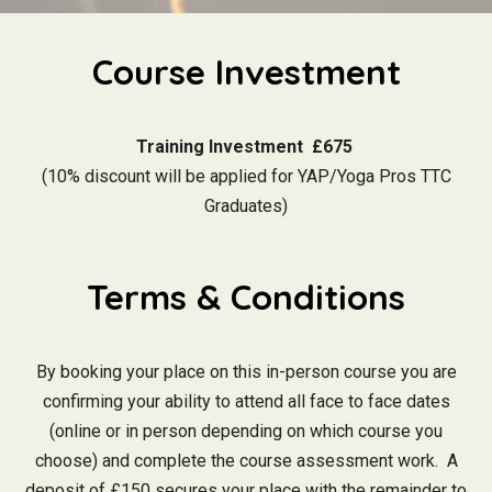
Course Investment
Training Investment £675
(10% discount will be applied for YAP/Yoga Pros TTC
Graduates)
Terms & Conditions
By booking your place on this in-person course you are
confirming your ability to attend all face to face dates
(online or in person depending on which course you
choose) and complete the course assessment work. A
deposit of £150 secures your place with the remainder to